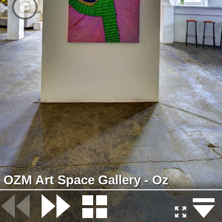
OZM Art Space Gallery - Oz