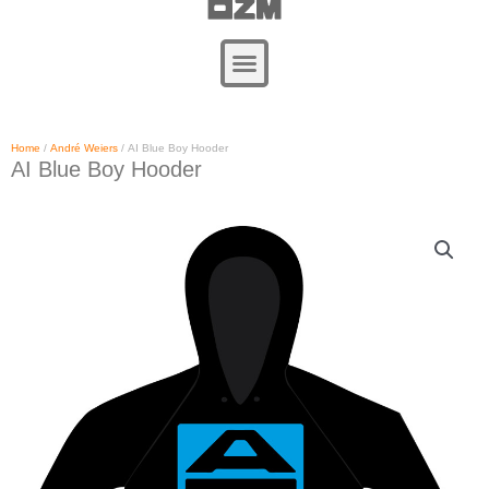
Zum
Inhalt
springen
Home
/
André Weiers
/ AI Blue Boy Hooder
AI Blue Boy Hooder