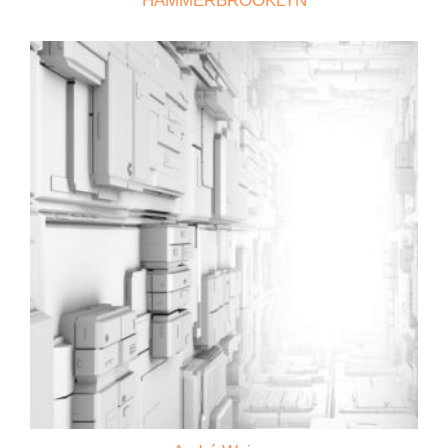
HAMMERBROOKLYN