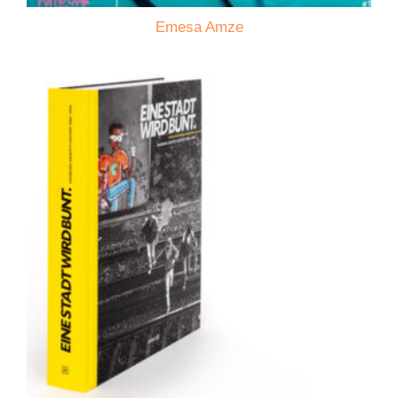
Emesa Amze