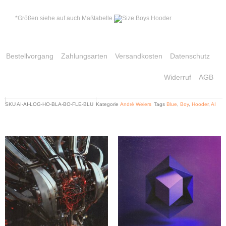
*Größen siehe auf auch Maßtabelle.
Bestellvorgang
Zahlungsarten
Versandkosten
Datenschutz
Widerruf
AGB
SKU
AI-AI-LOG-HO-BLA-BO-FLE-BLU
Kategorie
André Weiers
Tags
Blue
,
Boy
,
Hooder
,
AI
Related products