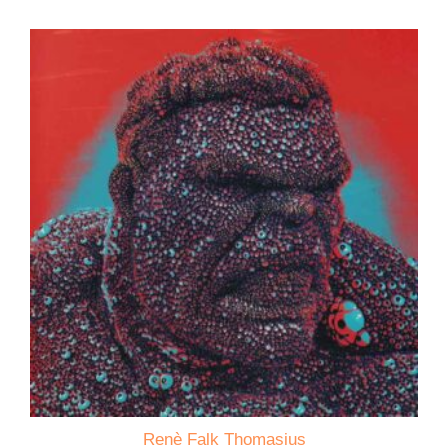
Renè Falk Thomasius