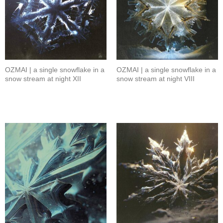
OZMAI | a single snowflake in a
OZMAI | a single snowflake in a
snow stream at night XII
snow stream at night VIII