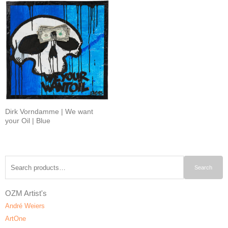
Dirk Vorndamme | We want
your Oil | Blue
Search
Search
for:
OZM Artist's
André Weiers
ArtOne