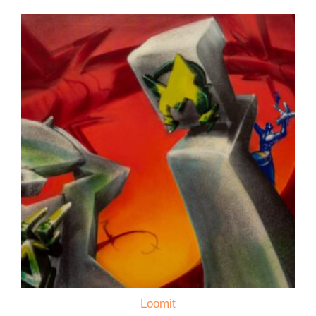
Loomit