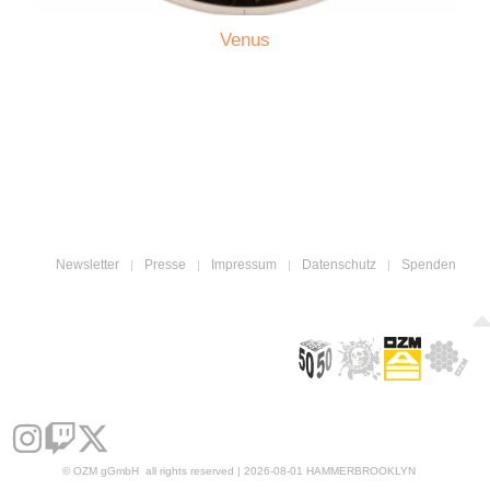
Venus
Newsletter
Presse
Impressum
Datenschutz
Spenden
© OZM gGmbH all rights reserved | 2026-08-01 HAMMERBROOKLYN