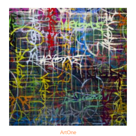
ArtOne