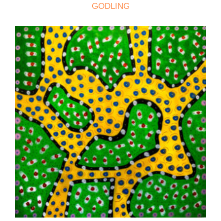
GODLING