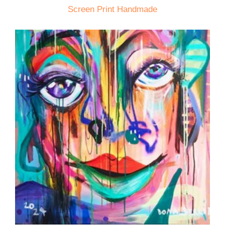
Screen Print Handmade