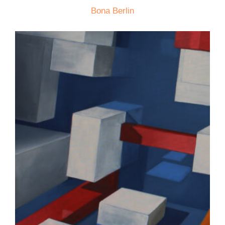
Bona Berlin