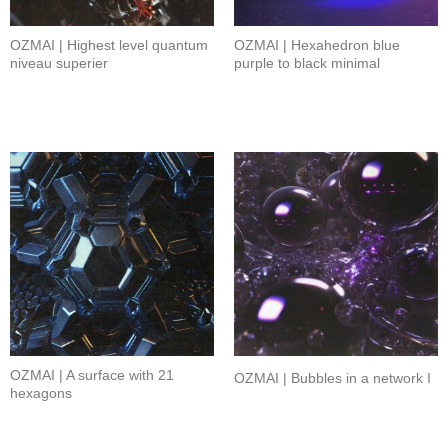
OZMAI | Highest level quantum
OZMAI | Hexahedron blue
niveau superier
purple to black minimal
OZMAI | A surface with 21
OZMAI | Bubbles in a network I
hexagons