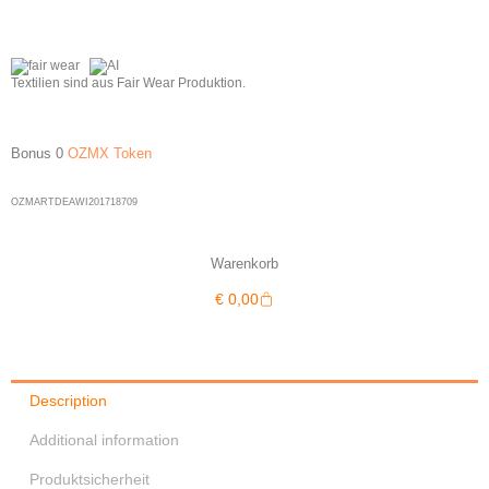
Textilien sind aus Fair Wear Produktion.
Bonus 0
OZMX Token
OZMARTDEAWI201718709
Warenkorb
Warenkorb
€
0,00
Description
Additional information
Produktsicherheit