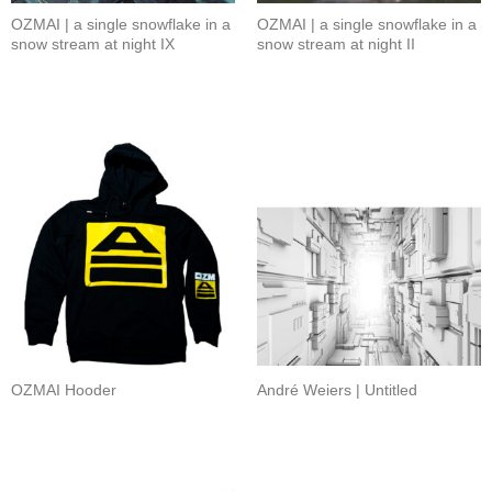
OZMAI | a single snowflake in a
OZMAI | a single snowflake in a
snow stream at night IX
snow stream at night II
OZMAI Hooder
André Weiers | Untitled