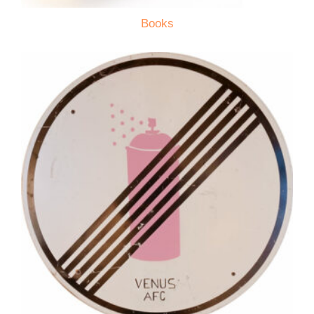
Books