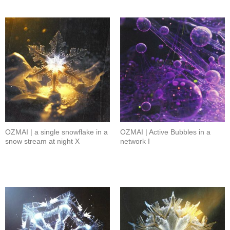
OZMAI | a single snowflake in a
OZMAI | Active Bubbles in a
snow stream at night X
network I