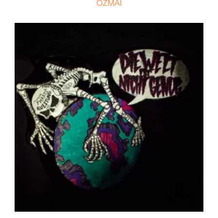
OZMAI