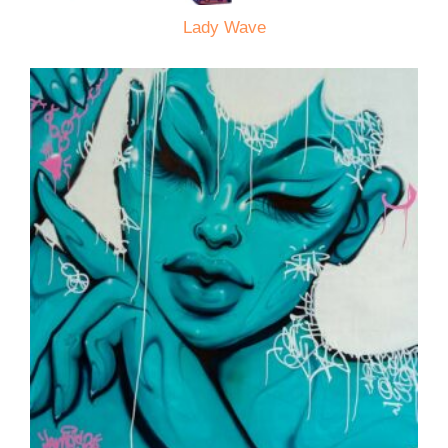
Lady Wave