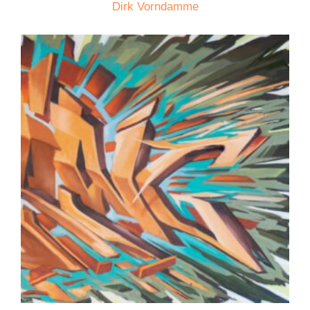
Dirk Vorndamme