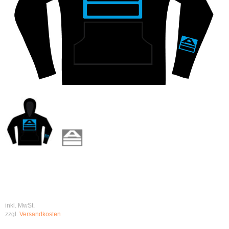
inkl. MwSt.
zzgl.
Versandkosten