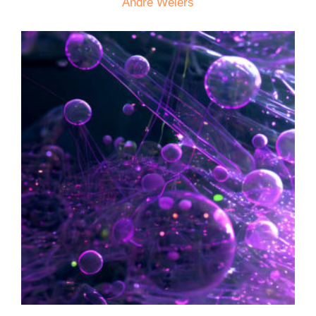
André Weiers