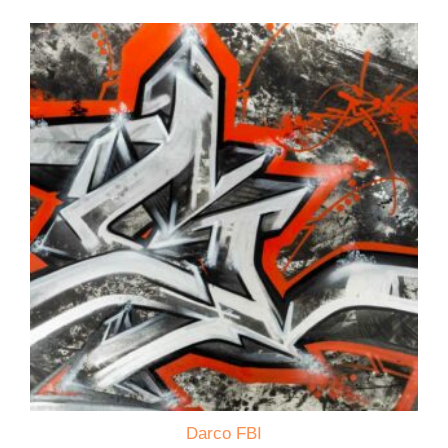
Darco FBI