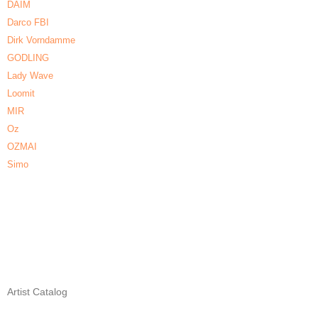
DAIM
Darco FBI
Dirk Vorndamme
GODLING
Lady Wave
Loomit
MIR
Oz
OZMAI
Simo
Artist Catalog