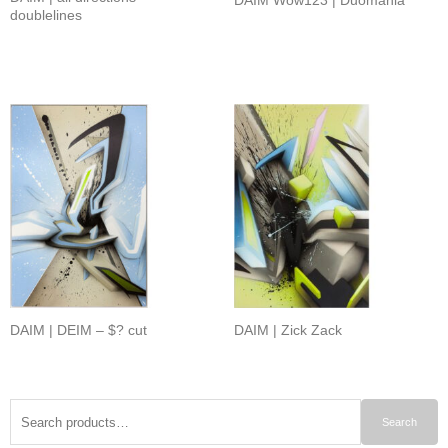
doublelines
DAIM | DEIM – $? cut
DAIM | Zick Zack
Search
Search
for: