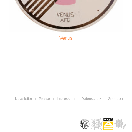
Venus
Newsletter
Presse
Impressum
Datenschutz
Spenden