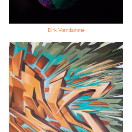
Dirk Vorndamme