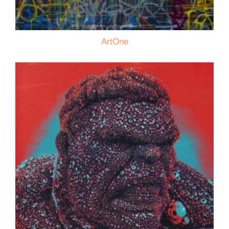
ArtOne