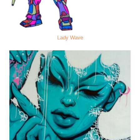
Lady Wave