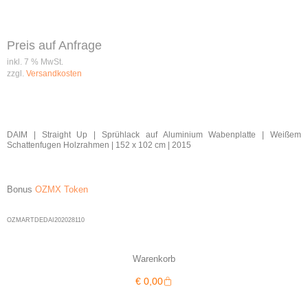
Preis auf Anfrage
inkl. 7 % MwSt.
zzgl.
Versandkosten
DAIM | Straight Up | Sprühlack auf Aluminium Wabenplatte | Weißem
Schattenfugen Holzrahmen | 152 x 102 cm | 2015
Bonus
OZMX Token
OZMARTDEDAI202028110
Warenkorb
Warenkorb
€
0,00