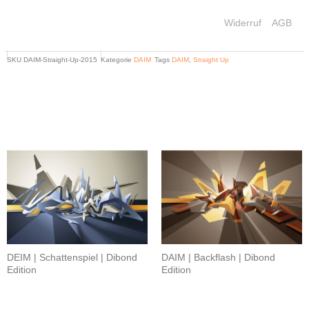
Widerruf
AGB
SKU
DAIM-Straight-Up-2015
Kategorie
DAIM
Tags
DAIM
,
Straight Up
Related products
DEIM | Schattenspiel | Dibond
DAIM | Backflash | Dibond
Edition
Edition