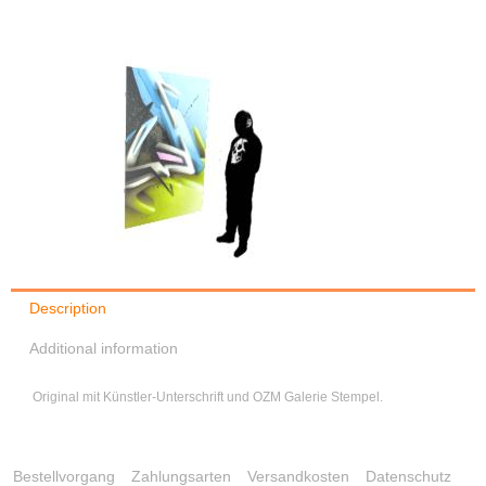
Description
Additional information
Original mit Künstler-Unterschrift und OZM Galerie Stempel.
Bestellvorgang
Zahlungsarten
Versandkosten
Datenschutz