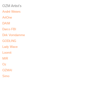
OZM Artist's
André Weiers
ArtOne
DAIM
Darco FBI
Dirk Vorndamme
GODLING
Lady Wave
Loomit
MIR
Oz
OZMAI
Simo