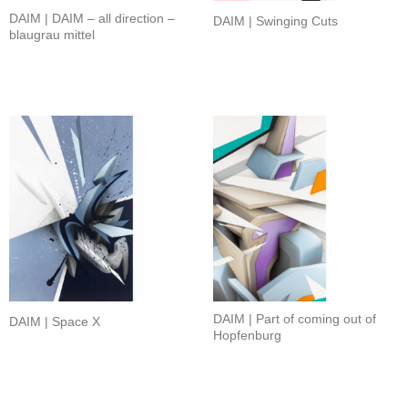
DAIM | DAIM – all direction –
DAIM | Swinging Cuts
blaugrau mittel
DAIM | Part of coming out of
DAIM | Space X
Hopfenburg