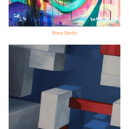
Bona Berlin