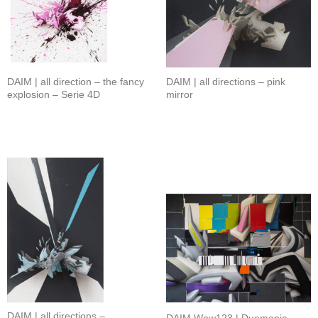
DAIM | all direction – the fancy
DAIM | all directions – pink
explosion – Serie 4D
mirror
DAIM | all directions –
DAIM Wow123 | Duomania