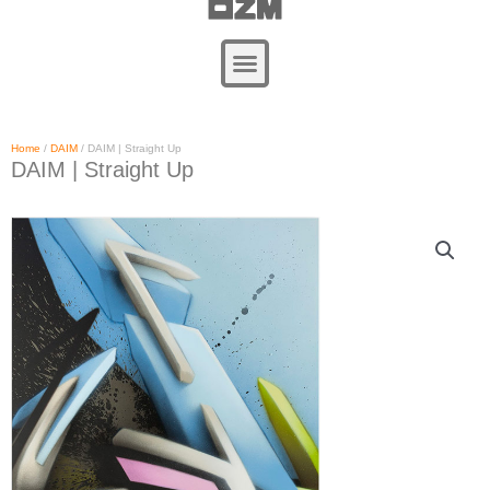
Zum
Inhalt
springen
Home
/
DAIM
/ DAIM | Straight Up
DAIM | Straight Up