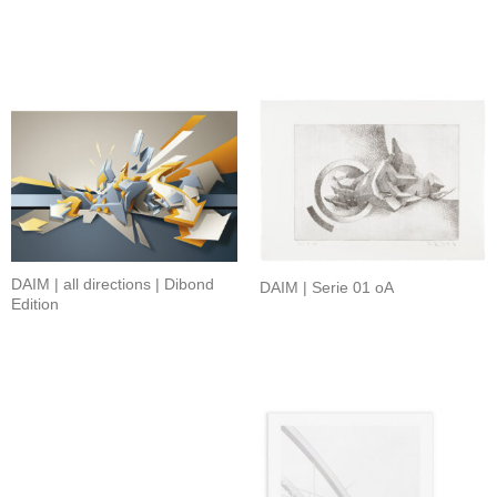
DAIM | all directions | Dibond
DAIM | Serie 01 oA
Edition