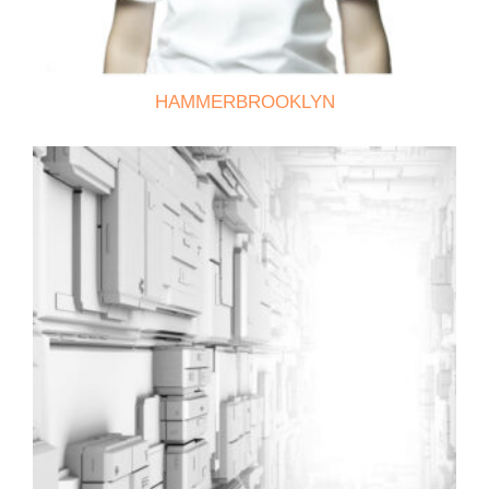
HAMMERBROOKLYN