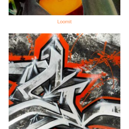
Loomit