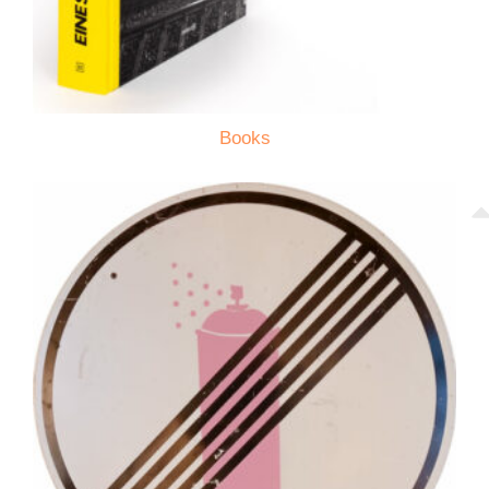
Books