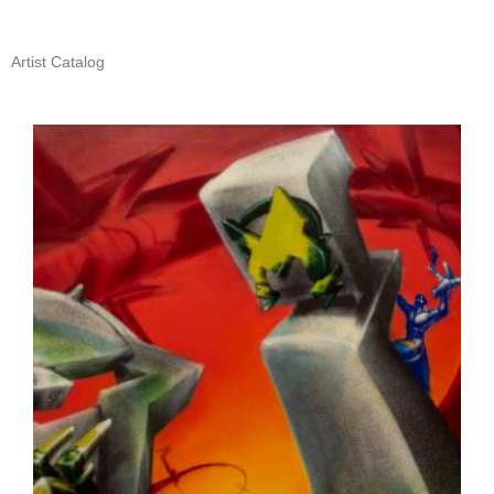
Artist Catalog