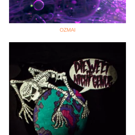
OZMAI