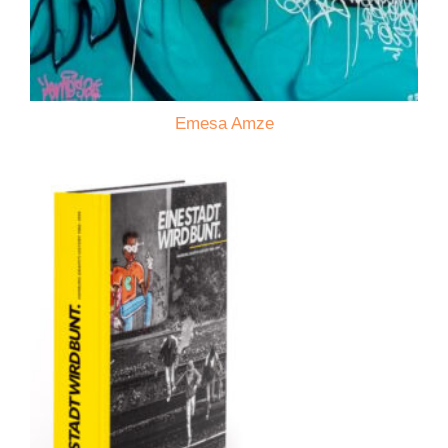
Emesa Amze