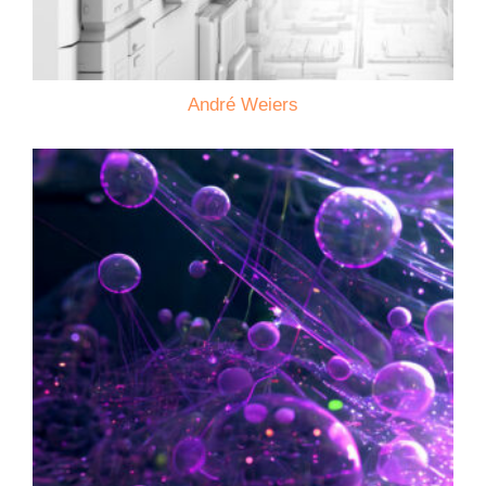
André Weiers