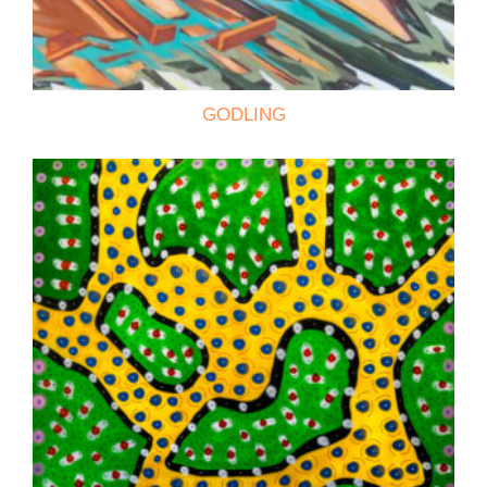
GODLING