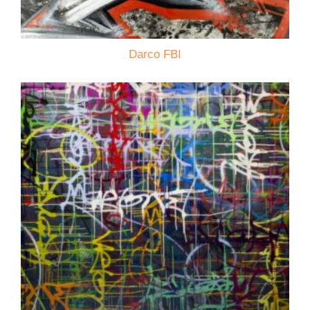
Darco FBI