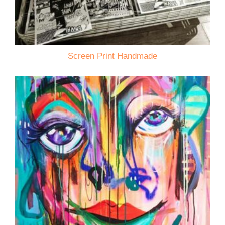
Screen Print Handmade