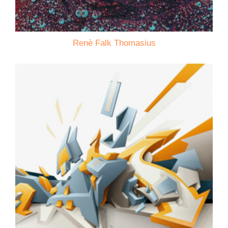
Renè Falk Thomasius