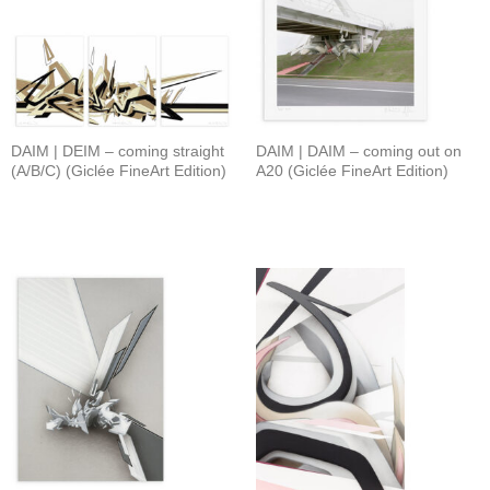
DAIM | DEIM – coming straight
DAIM | DAIM – coming out on
(A/B/C) (Giclée FineArt Edition)
A20 (Giclée FineArt Edition)