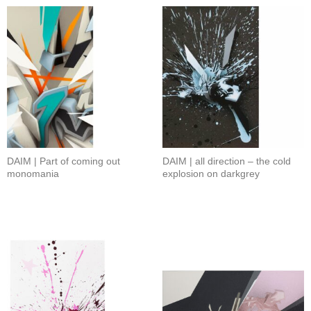
DAIM | Part of coming out
DAIM | all direction – the cold
monomania
explosion on darkgrey