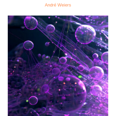
André Weiers