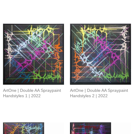
ArtOne | Double AA Spraypaint
ArtOne | Double AA Spraypaint
Handstyles 1 | 2022
Handstyles 2 | 2022