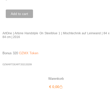
ArtOne
Add to cart
|
Artone
Handstyle
ArtOne | Artone Handstyle On Steelblue 1 | Mischtechnik auf Leinwand | 84 x
84 cm | 2016
On
Steelblue
1
Bonus 320
OZMX Token
quantity
OZMARTDEART202133209
Warenkorb
Warenkorb
€
0,00