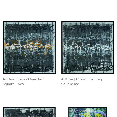
ArtOne | Cross Over Tag
ArtOne | Cross Over Tag
Square Lava
Square Ice