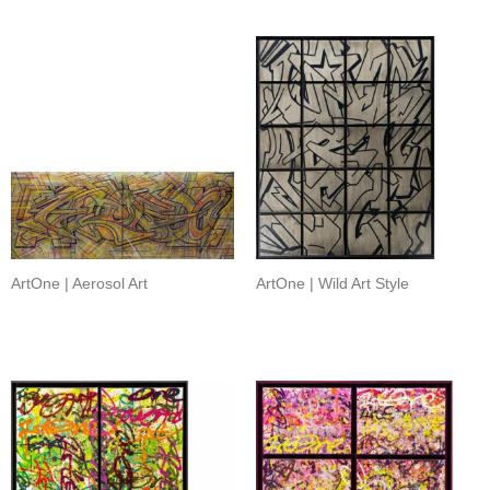
ArtOne | Aerosol Art
ArtOne | Wild Art Style