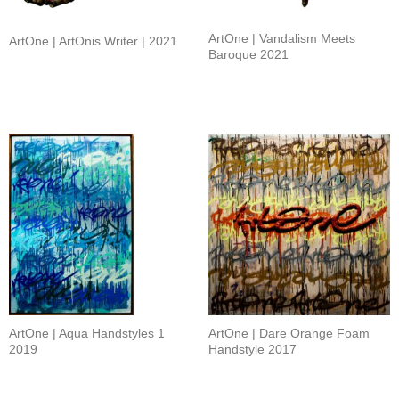
ArtOne | Vandalism Meets
ArtOne | ArtOnis Writer | 2021
Baroque 2021
ArtOne | Aqua Handstyles 1
ArtOne | Dare Orange Foam
2019
Handstyle 2017