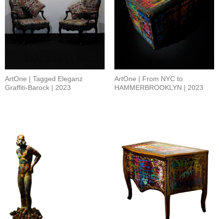
ArtOne | Tagged Eleganz
ArtOne | From NYC to
Graffiti-Barock | 2023
HAMMERBROOKLYN | 2023