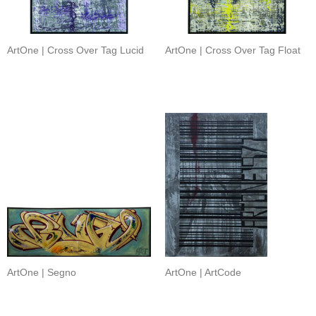
ArtOne | Cross Over Tag Lucid
ArtOne | Cross Over Tag Float
ArtOne | Segno
ArtOne | ArtCode