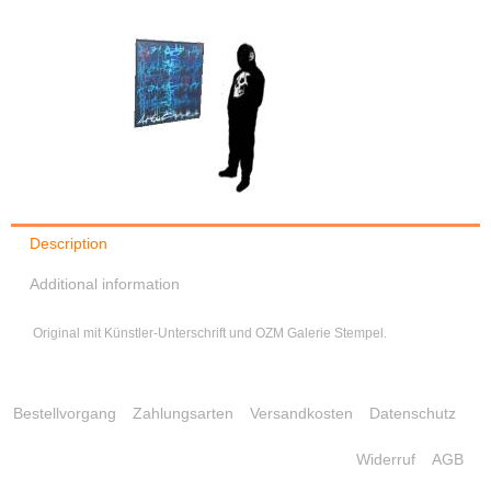
Description
Additional information
Original mit Künstler-Unterschrift und OZM Galerie Stempel.
Bestellvorgang
Zahlungsarten
Versandkosten
Datenschutz
Widerruf
AGB