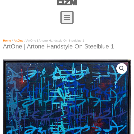
Zum
Inhalt
springen
Home
/
ArtOne
/ ArtOne | Artone Handstyle On Steelblue 1
ArtOne | Artone Handstyle On Steelblue 1