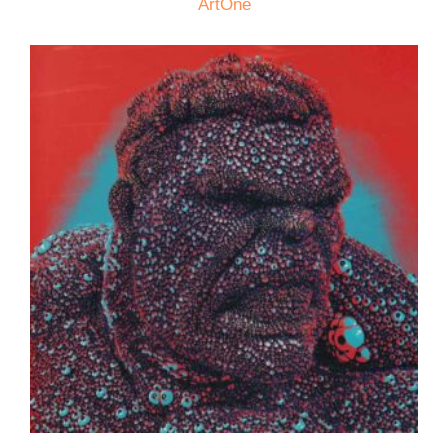
ArtOne