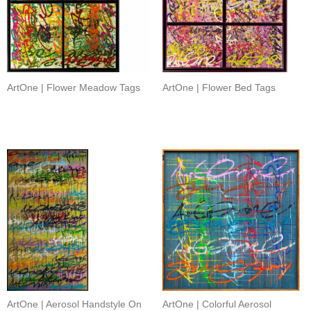
ArtOne | Flower Meadow Tags
ArtOne | Flower Bed Tags
ArtOne | Aerosol Handstyle On
ArtOne | Colorful Aerosol