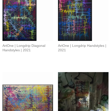
ArtOne | Longdrip Diagonal
ArtOne | Longdrip Handstyles |
Handstyles | 2021
2021