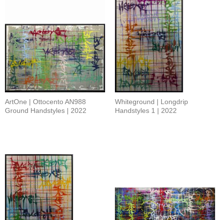
ArtOne | Ottocento AN988
Whiteground | Longdrip
Ground Handstyles | 2022
Handstyles 1 | 2022