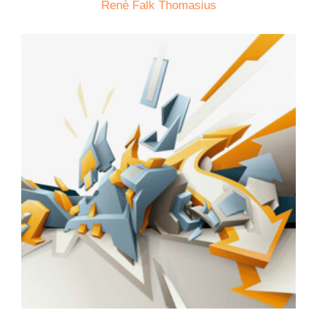
Renè Falk Thomasius