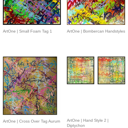
ArtOne | Small Foam Tag 1
ArtOne | Bombercan Handstyles
ArtOne | Hand Style 2 |
ArtOne | Cross Over Tag Aurum
Diptychon