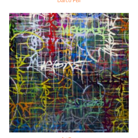
Darco FBI