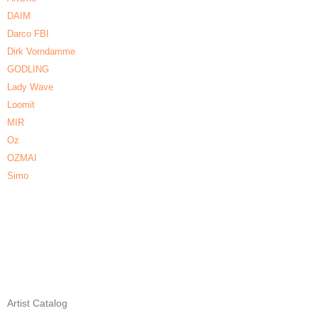
DAIM
Darco FBI
Dirk Vorndamme
GODLING
Lady Wave
Loomit
MIR
Oz
OZMAI
Simo
Artist Catalog