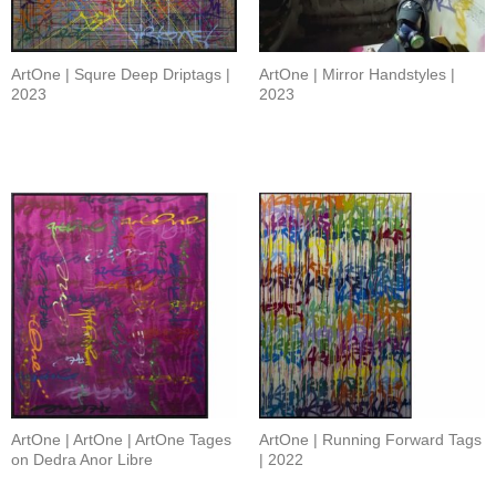
ArtOne | Squre Deep Driptags |
ArtOne | Mirror Handstyles |
2023
2023
ArtOne | ArtOne | ArtOne Tages
ArtOne | Running Forward Tags
on Dedra Anor Libre
| 2022