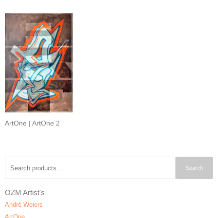
ArtOne | ArtOne 2
Search
Search
for:
OZM Artist's
André Weiers
ArtOne