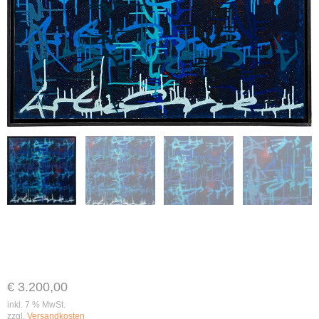
€
3.200,00
inkl. 7 % MwSt.
zzgl.
Versandkosten