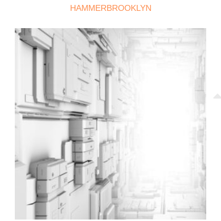
HAMMERBROOKLYN