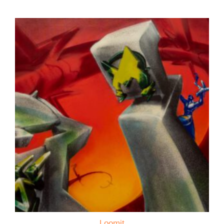
Loomit