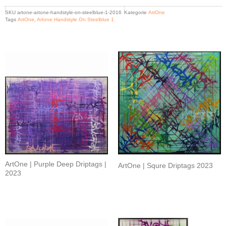
SKU
artone-artone-handstyle-on-steelblue-1-2016
Kategorie
ArtOne
Tags
ArtOne
,
Artone Handstyle On Steelblue 1
Related products
ArtOne | Purple Deep Driptags |
ArtOne | Squre Driptags 2023
2023