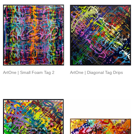
ArtOne | Small Foam Tag 2
ArtOne | Diagonal Tag Drips