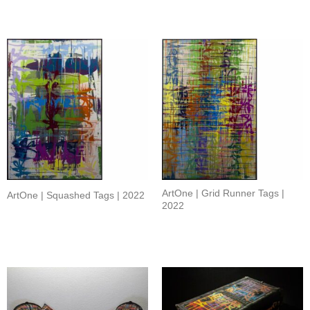
ArtOne | Grid Runner Tags |
ArtOne | Squashed Tags | 2022
2022