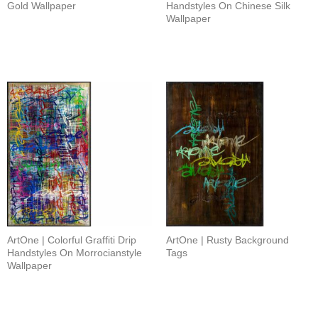
Gold Wallpaper
Handstyles On Chinese Silk
Wallpaper
ArtOne | Colorful Graffiti Drip
ArtOne | Rusty Background
Handstyles On Morrocianstyle
Tags
Wallpaper