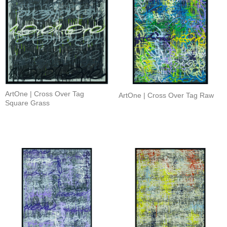
ArtOne | Cross Over Tag
ArtOne | Cross Over Tag Raw
Square Grass