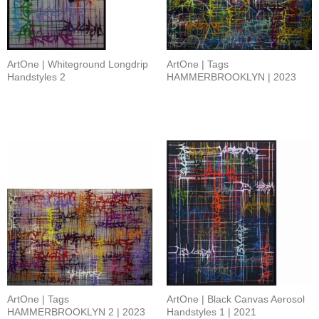
ArtOne | Whiteground Longdrip
ArtOne | Tags
Handstyles 2
HAMMERBROOKLYN | 2023
ArtOne | Tags
ArtOne | Black Canvas Aerosol
HAMMERBROOKLYN 2 | 2023
Handstyles 1 | 2021