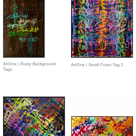
ArtOne | Rusty Background
ArtOne | Small Foam Tag 2
Tags