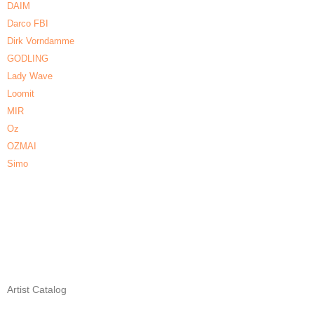
DAIM
Darco FBI
Dirk Vorndamme
GODLING
Lady Wave
Loomit
MIR
Oz
OZMAI
Simo
Artist Catalog