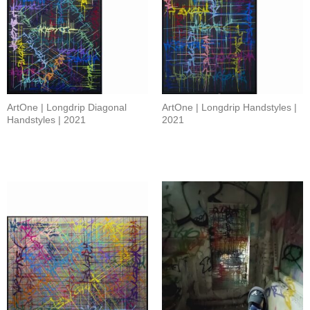
ArtOne | Longdrip Diagonal
ArtOne | Longdrip Handstyles |
Handstyles | 2021
2021