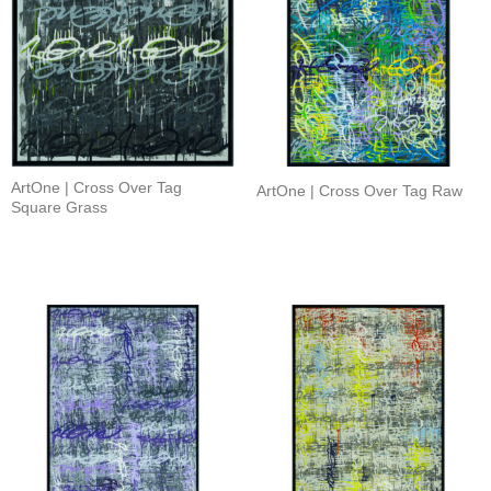
ArtOne | Cross Over Tag
ArtOne | Cross Over Tag Raw
Square Grass