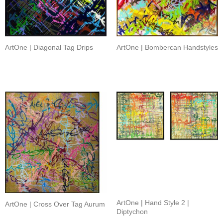
ArtOne | Diagonal Tag Drips
ArtOne | Bombercan Handstyles
ArtOne | Hand Style 2 |
ArtOne | Cross Over Tag Aurum
Diptychon