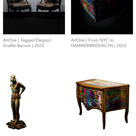
ArtOne | Tagged Eleganz
ArtOne | From NYC to
Graffiti-Barock | 2023
HAMMERBROOKLYN | 2023