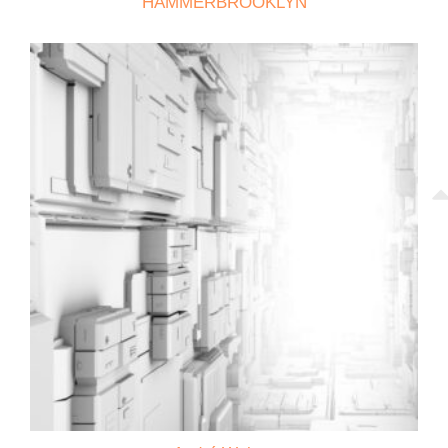
HAMMERBROOKLYN