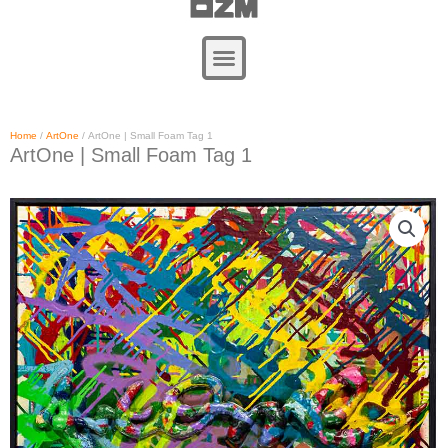
Zum
Inhalt
springen
Home
/
ArtOne
/ ArtOne | Small Foam Tag 1
ArtOne | Small Foam Tag 1