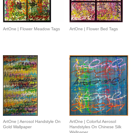
ArtOne | Flower Meadow Tags
ArtOne | Flower Bed Tags
ArtOne | Aerosol Handstyle On
ArtOne | Colorful Aerosol
Gold Wallpaper
Handstyles On Chinese Silk
Wallpaper