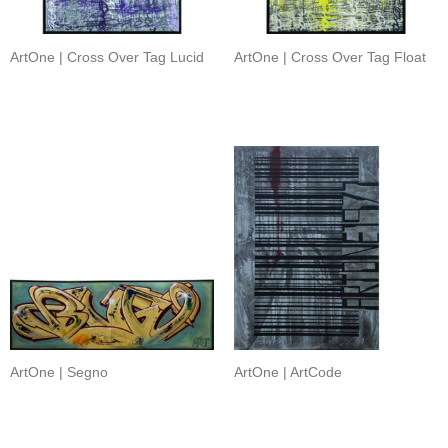
ArtOne | Cross Over Tag Lucid
ArtOne | Cross Over Tag Float
ArtOne | Segno
ArtOne | ArtCode