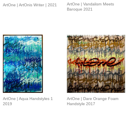
ArtOne | Vandalism Meets
ArtOne | ArtOnis Writer | 2021
Baroque 2021
ArtOne | Aqua Handstyles 1
ArtOne | Dare Orange Foam
2019
Handstyle 2017