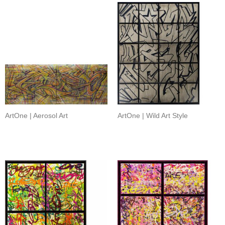
ArtOne | Aerosol Art
ArtOne | Wild Art Style