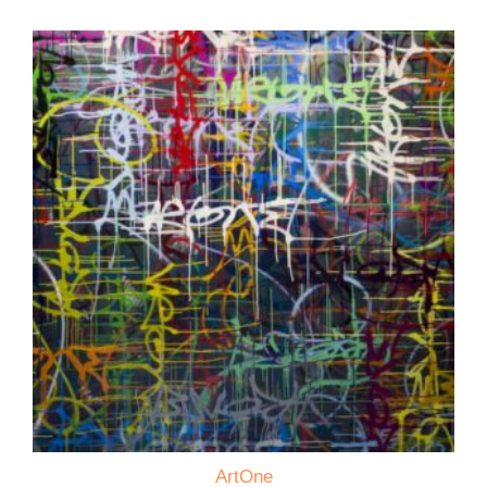
ArtOne