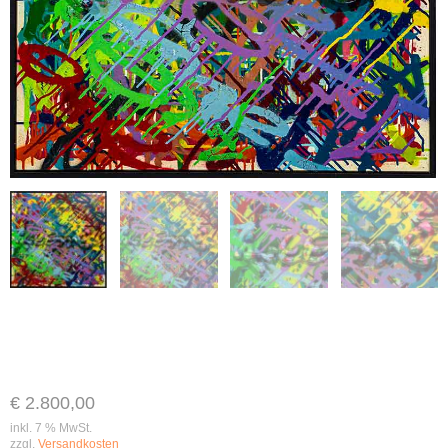
€
2.800,00
inkl. 7 % MwSt.
zzgl.
Versandkosten