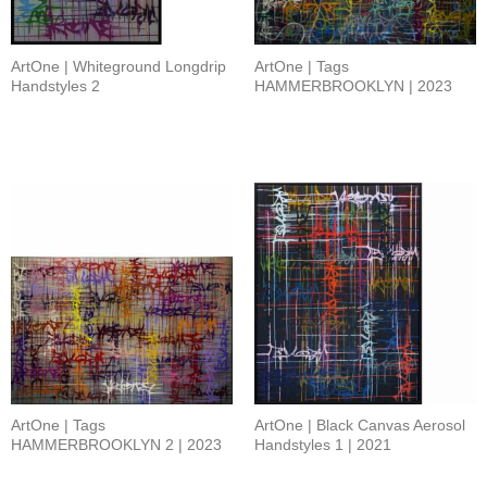
ArtOne | Whiteground Longdrip
ArtOne | Tags
Handstyles 2
HAMMERBROOKLYN | 2023
ArtOne | Tags
ArtOne | Black Canvas Aerosol
HAMMERBROOKLYN 2 | 2023
Handstyles 1 | 2021