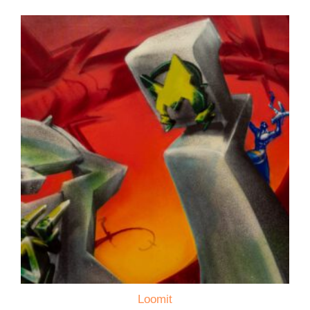
Loomit