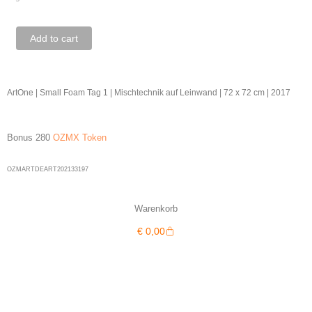
ArtOne
Add to cart
|
Small
Foam
ArtOne | Small Foam Tag 1 | Mischtechnik auf Leinwand | 72 x 72 cm | 2017
Tag
1
Bonus 280
OZMX Token
quantity
OZMARTDEART202133197
Warenkorb
Warenkorb
€
0,00