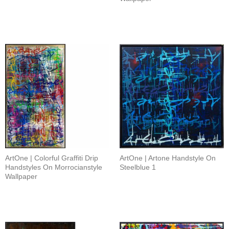
ArtOne | Colorful Graffiti Drip
ArtOne | Artone Handstyle On
Handstyles On Morrocianstyle
Steelblue 1
Wallpaper