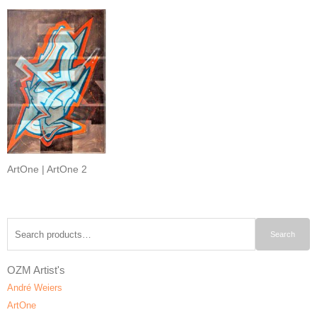
ArtOne | ArtOne 2
Search
Search
for:
OZM Artist's
André Weiers
ArtOne