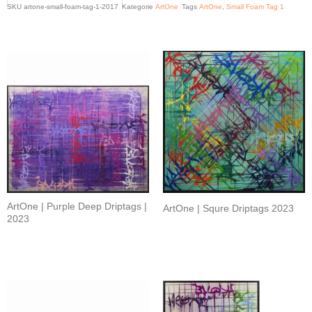
SKU
artone-small-foam-tag-1-2017
Kategorie
ArtOne
Tags
ArtOne
,
Small Foam Tag 1
Related products
ArtOne | Purple Deep Driptags |
ArtOne | Squre Driptags 2023
2023