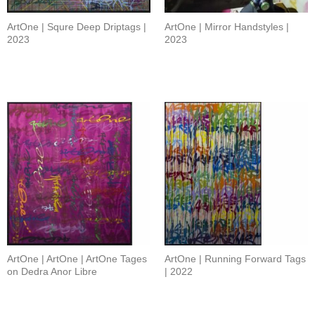
ArtOne | Squre Deep Driptags |
ArtOne | Mirror Handstyles |
2023
2023
ArtOne | ArtOne | ArtOne Tages
ArtOne | Running Forward Tags
on Dedra Anor Libre
| 2022