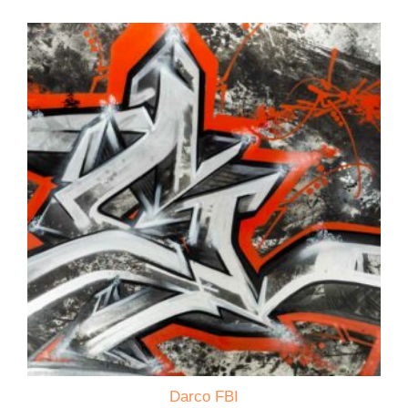
Darco FBI