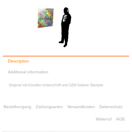
Description
Additional information
Original mit Künstler-Unterschrift und OZM Galerie Stempel.
Bestellvorgang
Zahlungsarten
Versandkosten
Datenschutz
Widerruf
AGB