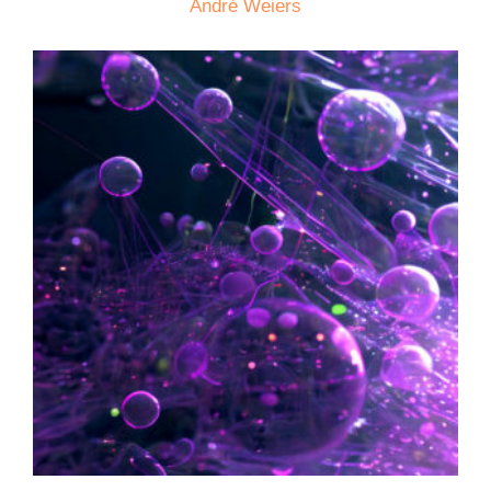
André Weiers