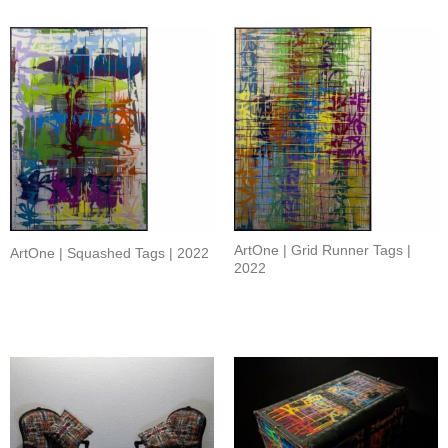
ArtOne | Grid Runner Tags |
ArtOne | Squashed Tags | 2022
2022