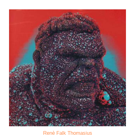
Renè Falk Thomasius