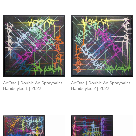
ArtOne | Double AA Spraypaint
ArtOne | Double AA Spraypaint
Handstyles 1 | 2022
Handstyles 2 | 2022