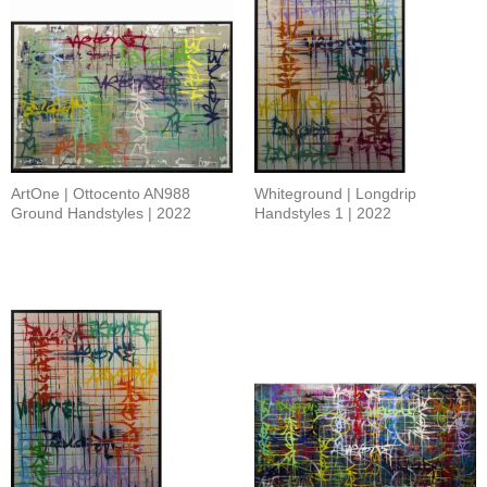
ArtOne | Ottocento AN988
Whiteground | Longdrip
Ground Handstyles | 2022
Handstyles 1 | 2022