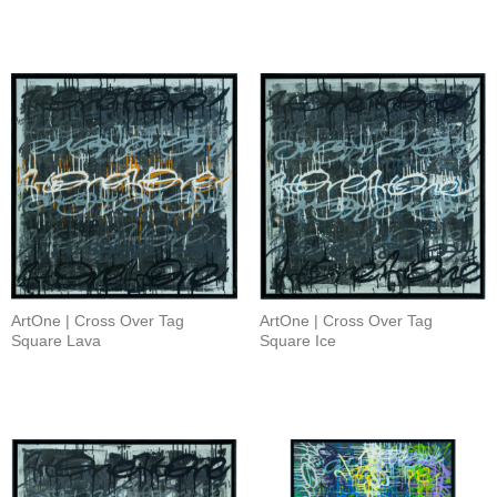
ArtOne | Cross Over Tag
ArtOne | Cross Over Tag
Square Lava
Square Ice