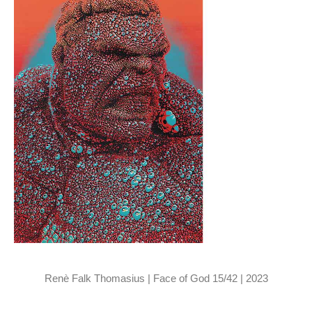
Renè Falk Thomasius | Face of God 15/42 | 2023