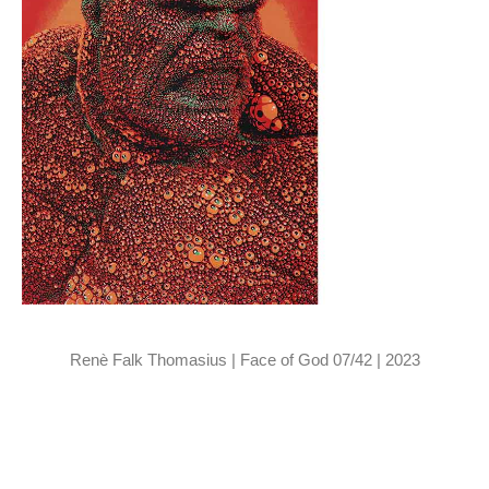
Renè Falk Thomasius | Face of God 07/42 | 2023