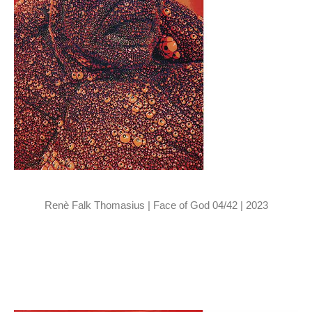
Renè Falk Thomasius | Face of God 04/42 | 2023