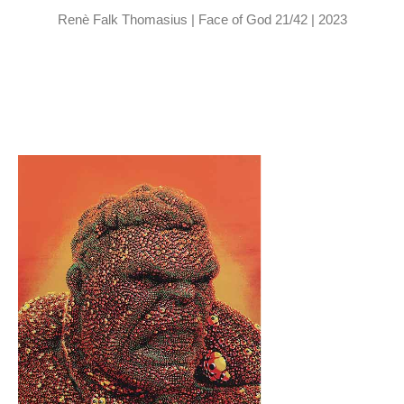
Renè Falk Thomasius | Face of God 21/42 | 2023