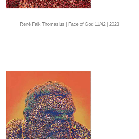
Renè Falk Thomasius | Face of God 11/42 | 2023