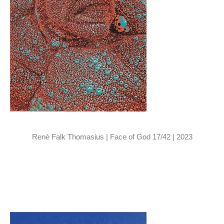
Renè Falk Thomasius | Face of God 17/42 | 2023