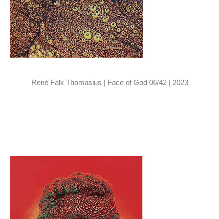
Renè Falk Thomasius | Face of God 06/42 | 2023