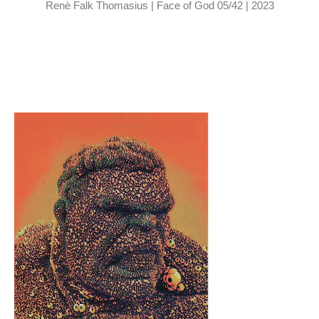
Renè Falk Thomasius | Face of God 05/42 | 2023