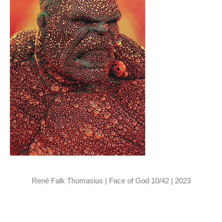
Renè Falk Thomasius | Face of God 10/42 | 2023