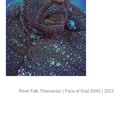
Renè Falk Thomasius | Face of God 20/42 | 2023