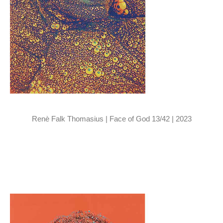
Renè Falk Thomasius | Face of God 13/42 | 2023