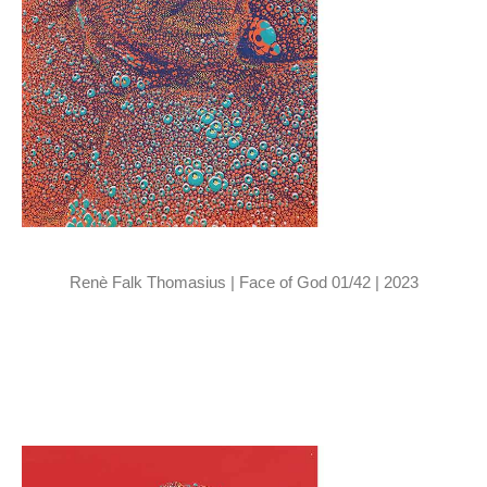
Renè Falk Thomasius | Face of God 01/42 | 2023