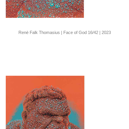
Renè Falk Thomasius | Face of God 16/42 | 2023