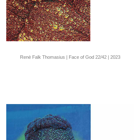
Renè Falk Thomasius | Face of God 22/42 | 2023