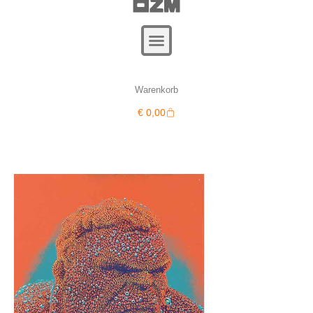
Warenkorb
Warenkorb
€
0,00