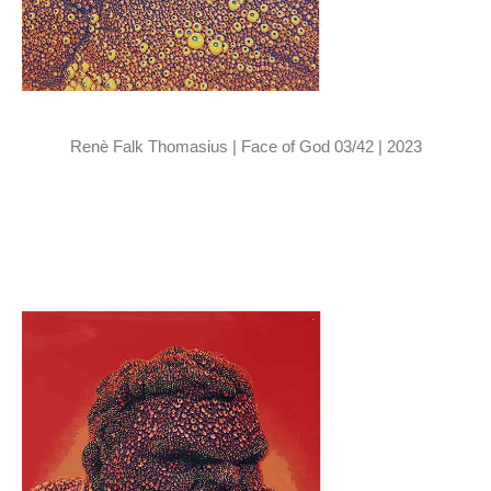
Renè Falk Thomasius | Face of God 03/42 | 2023