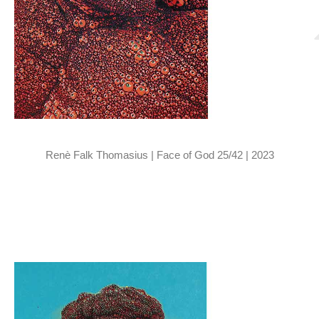
Renè Falk Thomasius | Face of God 25/42 | 2023