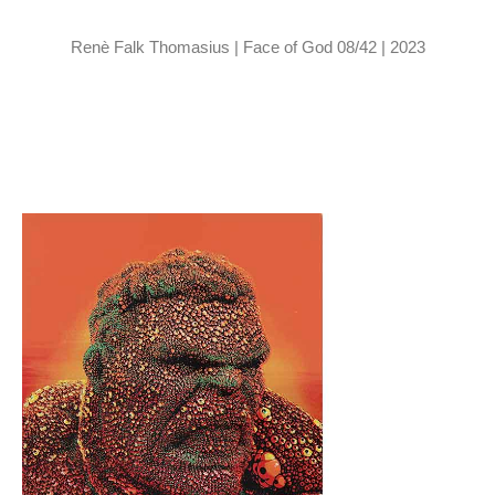
Renè Falk Thomasius | Face of God 08/42 | 2023