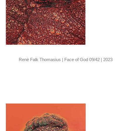
Renè Falk Thomasius | Face of God 09/42 | 2023