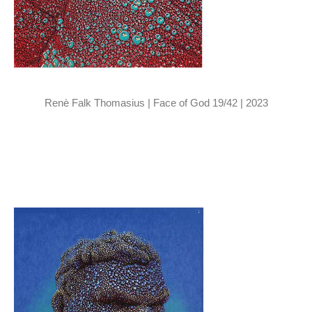
Renè Falk Thomasius | Face of God 19/42 | 2023