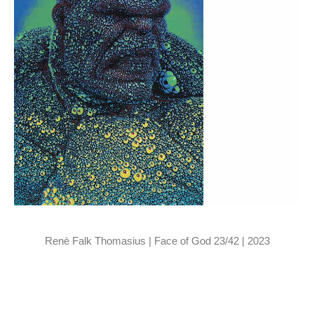
Renè Falk Thomasius | Face of God 23/42 | 2023