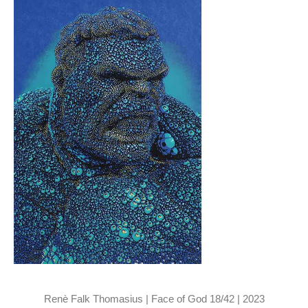
Renè Falk Thomasius | Face of God 18/42 | 2023