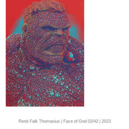
Renè Falk Thomasius | Face of God 02/42 | 2023