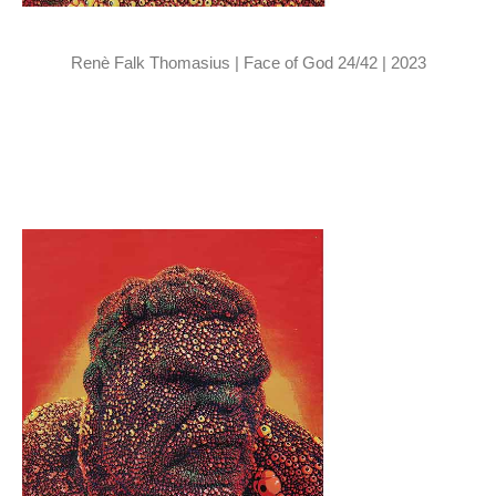
Renè Falk Thomasius | Face of God 24/42 | 2023