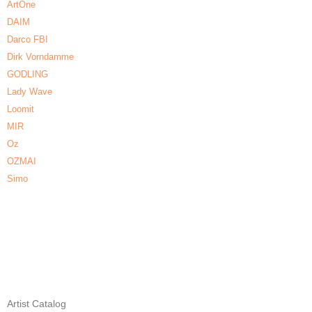
ArtOne
DAIM
Darco FBI
Dirk Vorndamme
GODLING
Lady Wave
Loomit
MIR
Oz
OZMAI
Simo
Artist Catalog