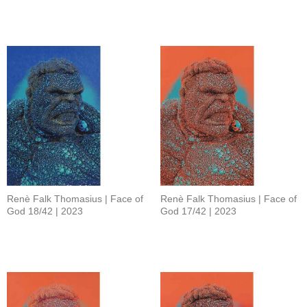
Renè Falk Thomasius | Face of
Renè Falk Thomasius | Face of
God 18/42 | 2023
God 17/42 | 2023