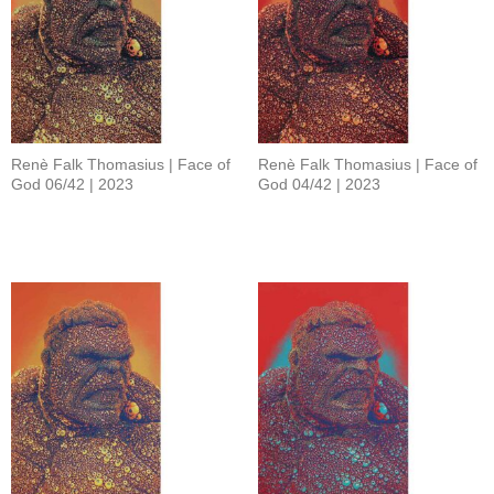
Renè Falk Thomasius | Face of
Renè Falk Thomasius | Face of
God 06/42 | 2023
God 04/42 | 2023