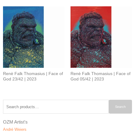
Renè Falk Thomasius | Face of
Renè Falk Thomasius | Face of
God 23/42 | 2023
God 05/42 | 2023
Search
Search
for:
OZM Artist's
André Weiers