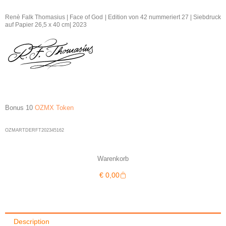
Thomasius
|
Renè Falk Thomasius | Face of God | Edition von 42 nummeriert 27 | Siebdruck
auf Papier 26,5 x 40 cm| 2023
Face
of
God
27/42
|
2023
quantity
Bonus 10
OZMX Token
OZMARTDERFT202345162
Warenkorb
Warenkorb
€
0,00
Description