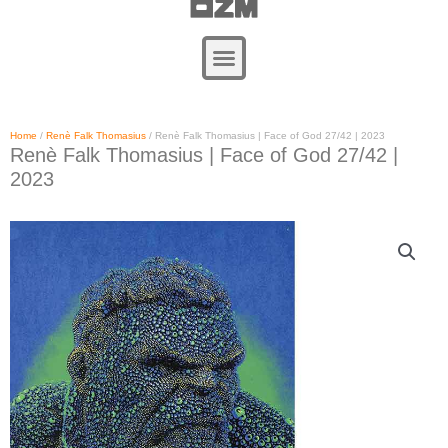
Zum
Inhalt
springen
Home
/
Renè Falk Thomasius
/ Renè Falk Thomasius | Face of God 27/42 | 2023
Renè Falk Thomasius | Face of God 27/42 |
2023