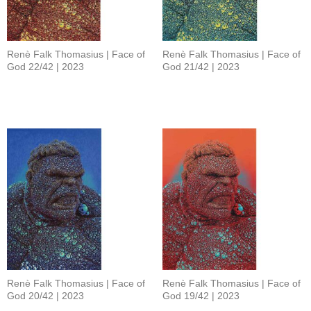
Renè Falk Thomasius | Face of
Renè Falk Thomasius | Face of
God 22/42 | 2023
God 21/42 | 2023
Renè Falk Thomasius | Face of
Renè Falk Thomasius | Face of
God 20/42 | 2023
God 19/42 | 2023