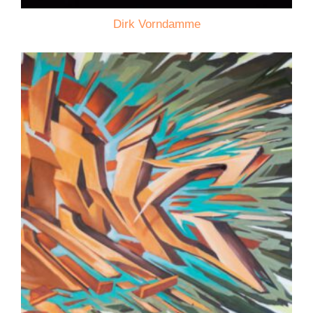
Dirk Vorndamme