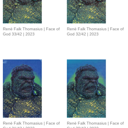
Renè Falk Thomasius | Face of
Renè Falk Thomasius | Face of
God 33/42 | 2023
God 32/42 | 2023
Renè Falk Thomasius | Face of
Renè Falk Thomasius | Face of