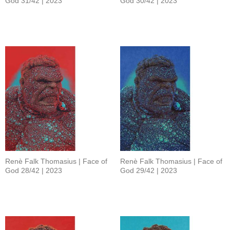
God 31/42 | 2023
God 30/42 | 2023
Renè Falk Thomasius | Face of
Renè Falk Thomasius | Face of
God 28/42 | 2023
God 29/42 | 2023