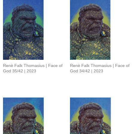
Renè Falk Thomasius | Face of
Renè Falk Thomasius | Face of
God 35/42 | 2023
God 34/42 | 2023