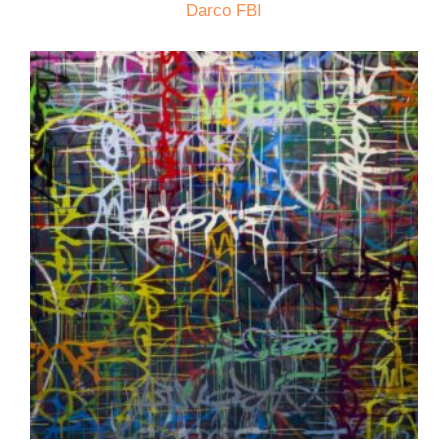
Darco FBI