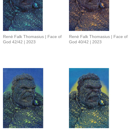
Renè Falk Thomasius | Face of
Renè Falk Thomasius | Face of
God 42/42 | 2023
God 40/42 | 2023