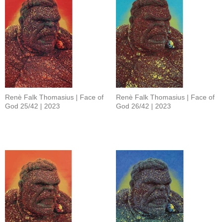
Renè Falk Thomasius | Face of
Renè Falk Thomasius | Face of
God 25/42 | 2023
God 26/42 | 2023