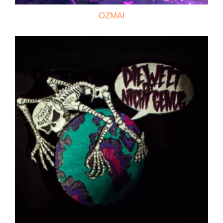
OZMAI