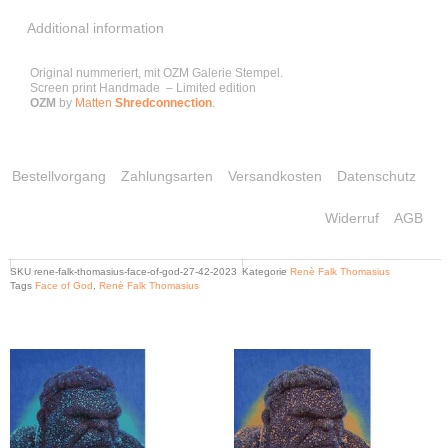
Additional information
Original nummeriert, mit OZM Galerie Stempel.
Screen print Handmade – Limited edition
OZM
by
Matten
Shredconnection
.
Bestellvorgang
Zahlungsarten
Versandkosten
Datenschutz
Widerruf
AGB
SKU
rene-falk-thomasius-face-of-god-27-42-2023
Kategorie
Renè Falk Thomasius
Tags
Face of God
,
Renè Falk Thomasius
Related products