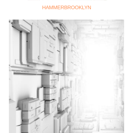
HAMMERBROOKLYN