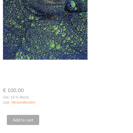
€
100,00
inkl. 19 % MwSt.
zzgl.
Versandkosten
Renè
Add to cart
Falk