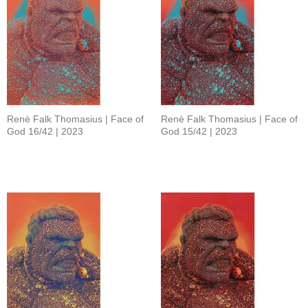
Renè Falk Thomasius | Face of
Renè Falk Thomasius | Face of
God 16/42 | 2023
God 15/42 | 2023