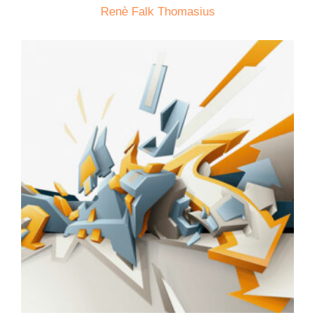
Renè Falk Thomasius