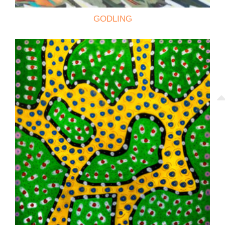
GODLING