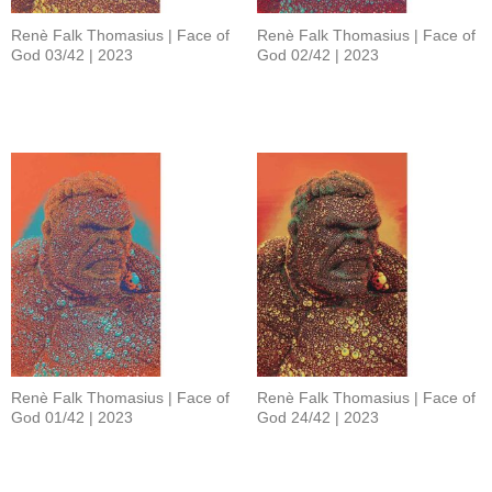
Renè Falk Thomasius | Face of
Renè Falk Thomasius | Face of
God 03/42 | 2023
God 02/42 | 2023
Renè Falk Thomasius | Face of
Renè Falk Thomasius | Face of
God 01/42 | 2023
God 24/42 | 2023