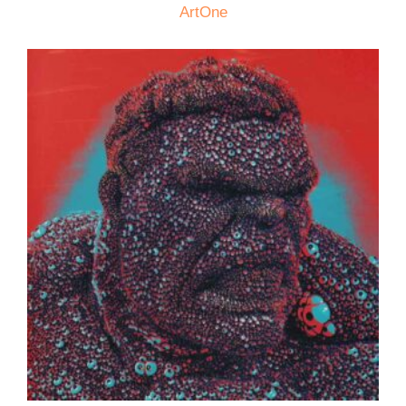
ArtOne