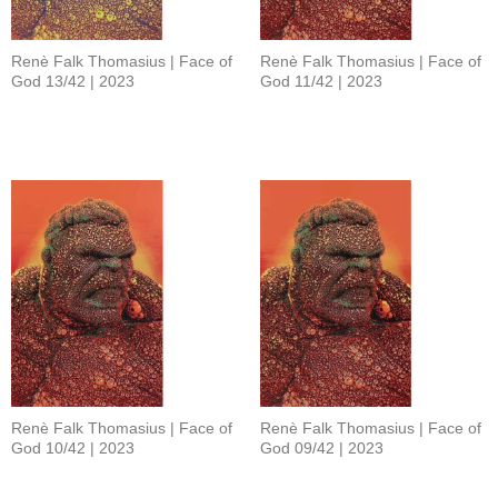
Renè Falk Thomasius | Face of
Renè Falk Thomasius | Face of
God 13/42 | 2023
God 11/42 | 2023
Renè Falk Thomasius | Face of
Renè Falk Thomasius | Face of
God 10/42 | 2023
God 09/42 | 2023