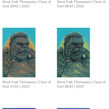
Renè Falk Thomasius | Face of
Renè Falk Thomasius | Face of
God 39/42 | 2023
God 38/42 | 2023
Renè Falk Thomasius | Face of
Renè Falk Thomasius | Face of
God 37/42 | 2023
God 36/42 | 2023