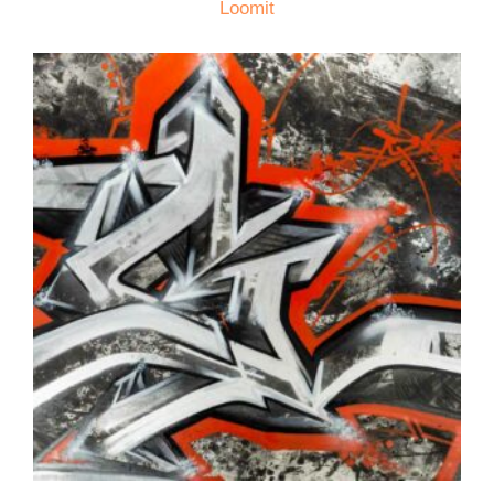
Loomit