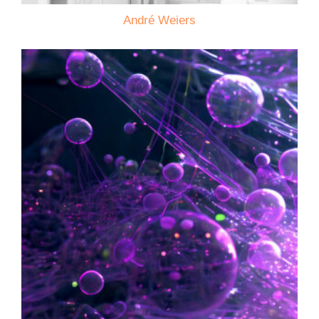
André Weiers