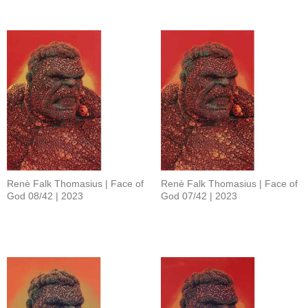
Renè Falk Thomasius | Face of
Renè Falk Thomasius | Face of
God 08/42 | 2023
God 07/42 | 2023