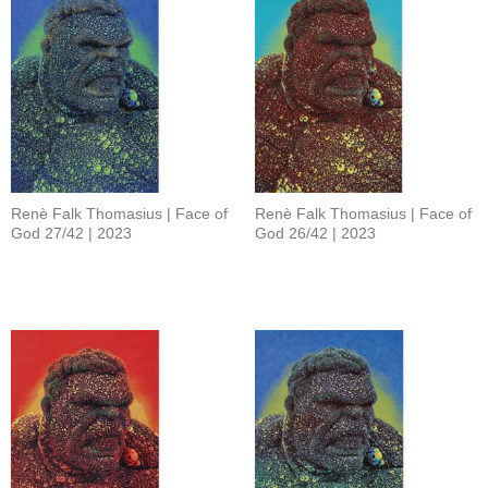
Renè Falk Thomasius | Face of
Renè Falk Thomasius | Face of
God 27/42 | 2023
God 26/42 | 2023