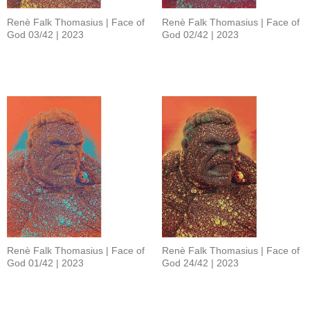
Renè Falk Thomasius | Face of
Renè Falk Thomasius | Face of
God 03/42 | 2023
God 02/42 | 2023
Renè Falk Thomasius | Face of
Renè Falk Thomasius | Face of
God 01/42 | 2023
God 24/42 | 2023