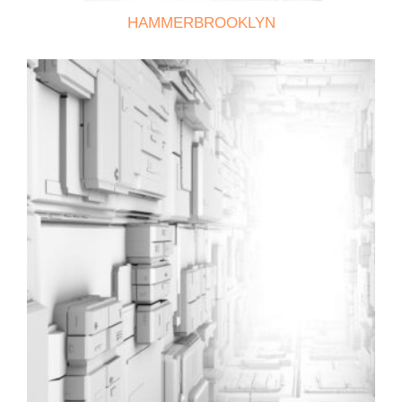
HAMMERBROOKLYN