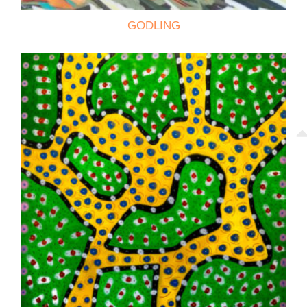
GODLING