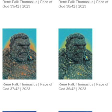
Renè Falk Thomasius | Face of
Renè Falk Thomasius | Face of
God 39/42 | 2023
God 38/42 | 2023
Renè Falk Thomasius | Face of
Renè Falk Thomasius | Face of
God 37/42 | 2023
God 36/42 | 2023