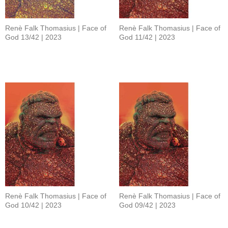
Renè Falk Thomasius | Face of
Renè Falk Thomasius | Face of
God 13/42 | 2023
God 11/42 | 2023
Renè Falk Thomasius | Face of
Renè Falk Thomasius | Face of
God 10/42 | 2023
God 09/42 | 2023