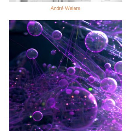
André Weiers