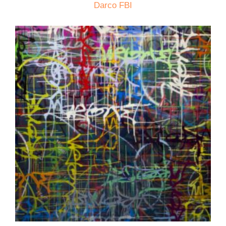
Darco FBI