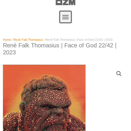
Zum
Inhalt
springen
Home
/
Renè Falk Thomasius
/ Renè Falk Thomasius | Face of God 22/42 | 2023
Renè Falk Thomasius | Face of God 22/42 |
2023