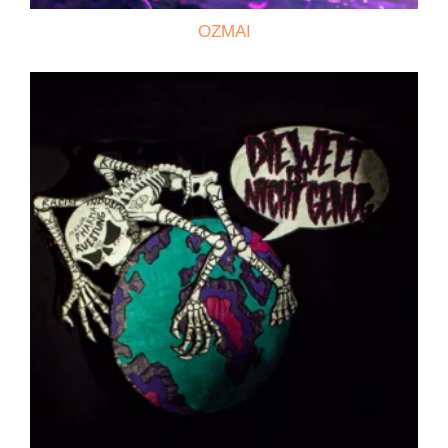
OZMAI