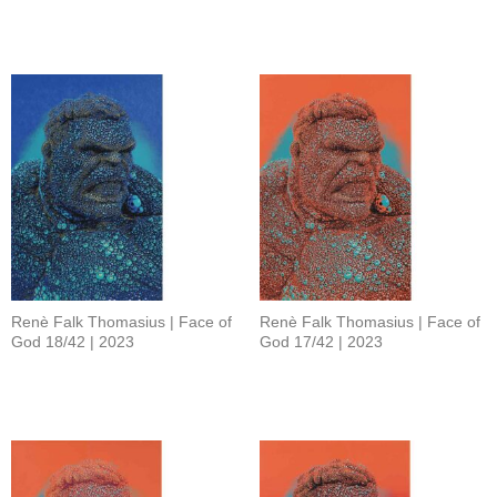
Renè Falk Thomasius | Face of
Renè Falk Thomasius | Face of
God 18/42 | 2023
God 17/42 | 2023