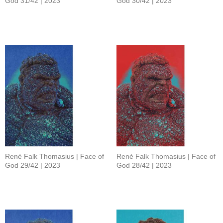
God 31/42 | 2023
God 30/42 | 2023
Renè Falk Thomasius | Face of
Renè Falk Thomasius | Face of
God 29/42 | 2023
God 28/42 | 2023