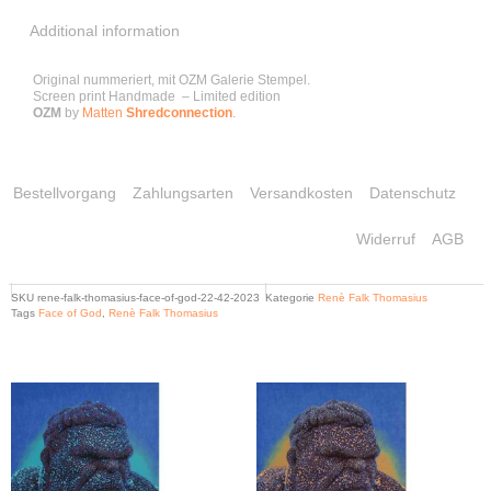
Additional information
Original nummeriert, mit OZM Galerie Stempel.
Screen print Handmade – Limited edition
OZM
by
Matten
Shredconnection
.
Bestellvorgang
Zahlungsarten
Versandkosten
Datenschutz
Widerruf
AGB
SKU
rene-falk-thomasius-face-of-god-22-42-2023
Kategorie
Renè Falk Thomasius
Tags
Face of God
,
Renè Falk Thomasius
Related products