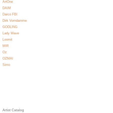
ArtOne
DAIM
Darco FBI
Dirk Vorndamme
GODLING
Lady Wave
Loomit
MIR
Oz
OZMAI
Simo
Artist Catalog