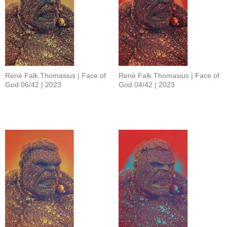
Renè Falk Thomasius | Face of
Renè Falk Thomasius | Face of
God 06/42 | 2023
God 04/42 | 2023