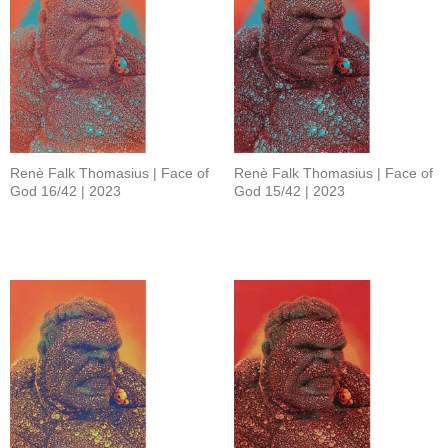
Renè Falk Thomasius | Face of
Renè Falk Thomasius | Face of
God 16/42 | 2023
God 15/42 | 2023