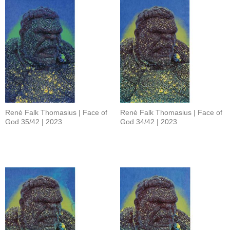
Renè Falk Thomasius | Face of
Renè Falk Thomasius | Face of
God 35/42 | 2023
God 34/42 | 2023