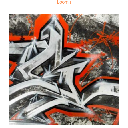
Loomit