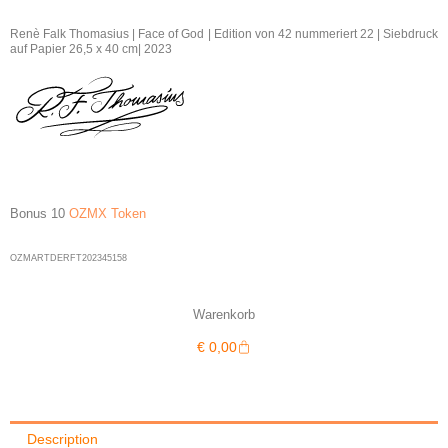
Thomasius
|
Renè Falk Thomasius | Face of God | Edition von 42 nummeriert 22 | Siebdruck
auf Papier 26,5 x 40 cm| 2023
Face
of
God
22/42
|
2023
quantity
Bonus 10
OZMX Token
OZMARTDERFT202345158
Warenkorb
Warenkorb
€
0,00
Description