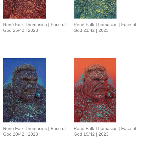
Renè Falk Thomasius | Face of
Renè Falk Thomasius | Face of
God 25/42 | 2023
God 21/42 | 2023
Renè Falk Thomasius | Face of
Renè Falk Thomasius | Face of
God 20/42 | 2023
God 19/42 | 2023