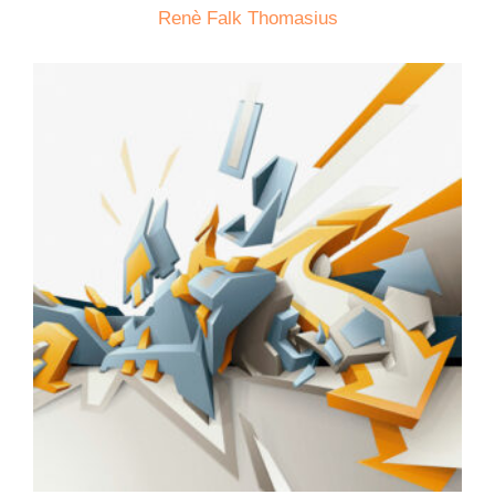
Renè Falk Thomasius