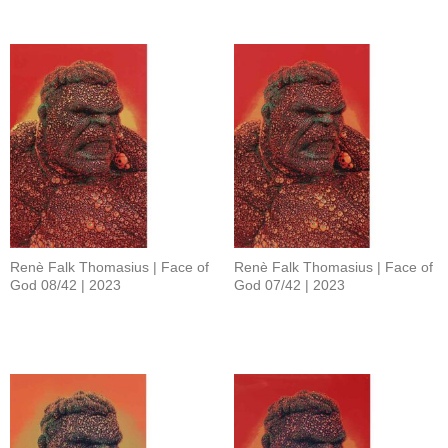
Renè Falk Thomasius | Face of
Renè Falk Thomasius | Face of
God 08/42 | 2023
God 07/42 | 2023