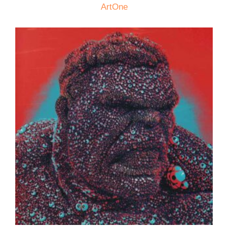
ArtOne