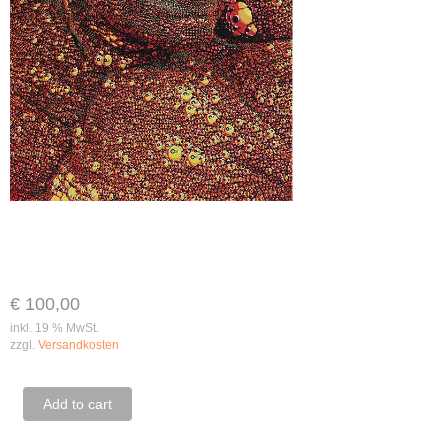
€
100,00
inkl. 19 % MwSt.
zzgl.
Versandkosten
Renè
Add to cart
Falk