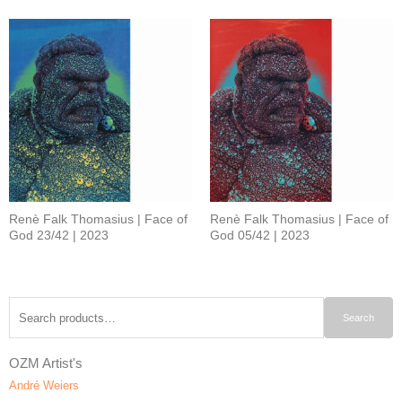
Renè Falk Thomasius | Face of
Renè Falk Thomasius | Face of
God 23/42 | 2023
God 05/42 | 2023
Search
Search
for:
OZM Artist's
André Weiers