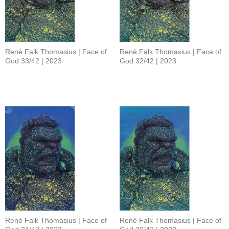
Renè Falk Thomasius | Face of
Renè Falk Thomasius | Face of
God 33/42 | 2023
God 32/42 | 2023
Renè Falk Thomasius | Face of
Renè Falk Thomasius | Face of