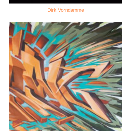
Dirk Vorndamme