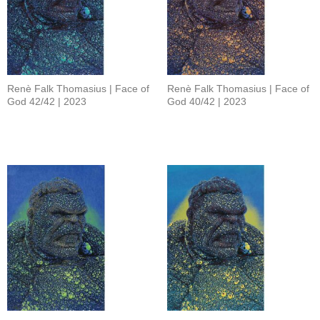
Renè Falk Thomasius | Face of
Renè Falk Thomasius | Face of
God 42/42 | 2023
God 40/42 | 2023